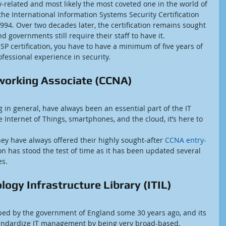
ty-related and most likely the most coveted one in the world of 
the International Information Systems Security Certification 
994. Over two decades later, the certification remains sought 
 governments still require their staff to have it.
SP certification, you have to have a minimum of five years of 
rofessional experience in security.
tworking Associate (CCNA)
in general, have always been an essential part of the IT 
 Internet of Things, smartphones, and the cloud, it’s here to 
ey have always offered their highly sought-after 
CCNA entry-
ion has stood the test of time as it has been updated several 
es.
ogy Infrastructure Library (ITIL)
ped by the government of England some 30 years ago, and its 
tandardize IT management by being very broad-based, 