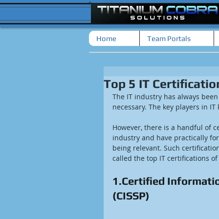
Home
Team Portals
Top 5 IT Certificatio
The IT industry has always been
necessary. The key players in IT
However, there is a handful of c
industry and have practically fo
being relevant. Such certificati
called the top IT certifications of
1.Certified Informati
(CISSP)