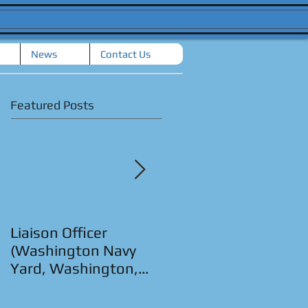
News
Contact Us
Featured Posts
Liaison Officer
Senior Strategic
(Washington Navy
Planner (San Diego,
Yard, Washington,
CA.)
D.C.)