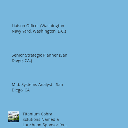
Liaison Officer (Washington
Navy Yard, Washington, D.C.)
Senior Strategic Planner (San
Diego, CA.)
Mid. Systems Analyst - San
Diego, CA
Titanium Cobra
Solutions Named a
Luncheon Sponsor for