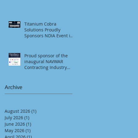
SDMAC Foundation Golf
Tournament & Social
Titanium Cobra
Solutions Proudly
Sponsors NDIA Event in
San Diego
Proud sponsor of the
inaugural NAVWAR
Contracting Industry
Council, Quarterly
Business Opportunity
Brief (QBOB) in San
Archive
Diego, CA
August 2026
(1)
1 post
July 2026
(1)
1 post
June 2026
(1)
1 post
May 2026
(1)
1 post
April 2026
(1)
1 post