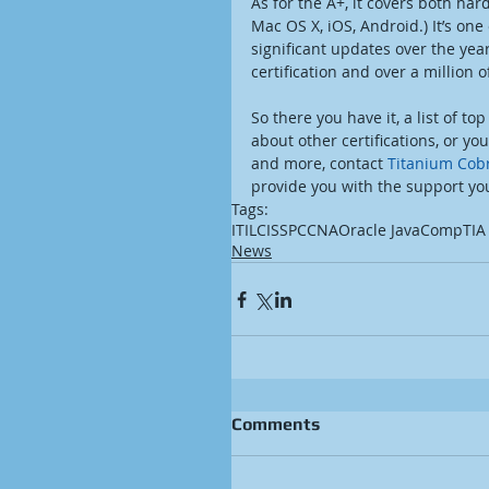
As for the A+, it covers both ha
Mac OS X, iOS, Android.) It’s one
significant updates over the yea
certification and over a million 
So there you have it, a list of top
about other certifications, or 
and more, contact 
Titanium Cobr
provide you with the support yo
Tags:
ITIL
CISSP
CCNA
Oracle Java
CompTIA
News
Comments