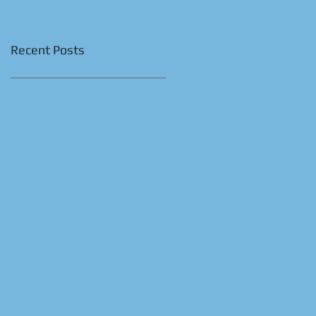
Recent Posts