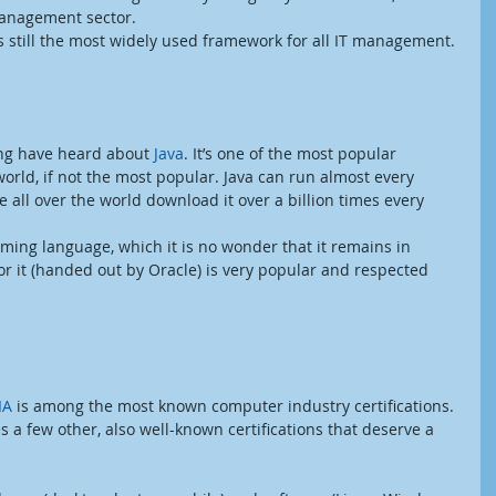
management sector.
is still the most widely used framework for all IT management.
ng have heard about 
Java
. It’s one of the most popular 
rld, if not the most popular. Java can run almost every 
 all over the world download it over a billion times every 
ming language, which it is no wonder that it remains in 
for it (handed out by Oracle) is very popular and respected 
IA 
is among the most known computer industry certifications. 
a few other, also well-known certifications that deserve a 