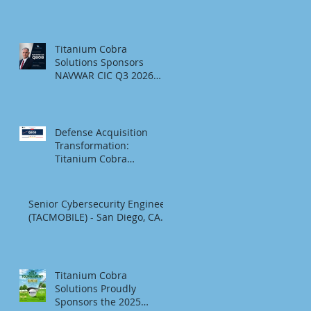
SDMAC Foundation 2026
Golf Tournament &
Social
Titanium Cobra
Solutions Sponsors
NAVWAR CIC Q3 2026
QBOB
Defense Acquisition
Transformation:
Titanium Cobra
Sponsors the Q3 2026
NAVWAR CIC QBOB
Senior Cybersecurity Engineer
(TACMOBILE) - San Diego, CA.
Titanium Cobra
Solutions Proudly
Sponsors the 2025