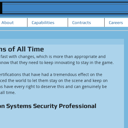
About
Capabilities
Contracts
Careers
ns of All Time
 fast with changes, which is more than appropriate and 
 know that they need to keep innovating to stay in the game.
ertifications that have had a tremendous effect on the 
rced the world to let them stay on the scene and keep on 
ons have every right to deserve this and can genuinely be 
 all time.
on Systems Security Professional 