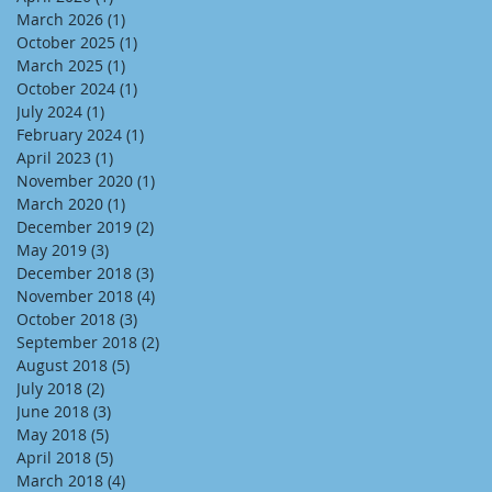
March 2026
(1)
1 post
October 2025
(1)
1 post
March 2025
(1)
1 post
October 2024
(1)
1 post
July 2024
(1)
1 post
February 2024
(1)
1 post
April 2023
(1)
1 post
November 2020
(1)
1 post
March 2020
(1)
1 post
December 2019
(2)
2 posts
May 2019
(3)
3 posts
December 2018
(3)
3 posts
November 2018
(4)
4 posts
October 2018
(3)
3 posts
September 2018
(2)
2 posts
August 2018
(5)
5 posts
July 2018
(2)
2 posts
June 2018
(3)
3 posts
May 2018
(5)
5 posts
April 2018
(5)
5 posts
March 2018
(4)
4 posts