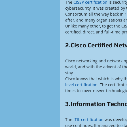
The 
CISSP certification
 is securi
cybersecurity. It was created by 
Consortium all the way back in 1
after, and many organizations and
Unlike many other, to get the CIS
certified, direct, and full-time p
2.Cisco Certified Ne
Cisco networking and networking 
world, and with the advent of the
stay.
Cisco knows that which is why th
level certification
. The certificat
times to cover newer technologi
3.Information Technol
The 
ITIL certification
 was develo
use continues. It managed to s