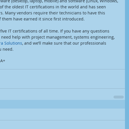
rdware (desktop, laptop, mobile) and software (Linux, Windows, 
 of the oldest IT certifications in the world and has seen 
rs. Many vendors require their technicians to have this 
of them have earned it since first introduced.
 five IT certifications of all time. If you have any questions 
you need help with project management, systems engineering, 
a Solutions
, and we’ll make sure that our professionals 
u need.
 A+