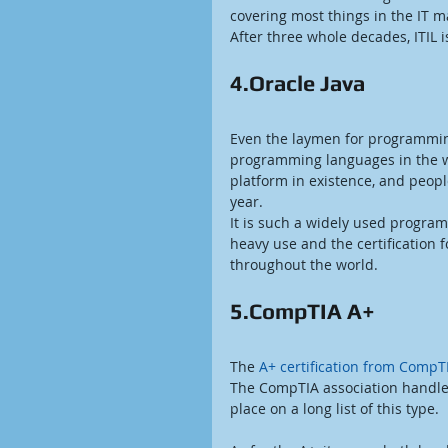
covering most things in the IT 
After three whole decades, ITIL 
4.Oracle Java
Even the laymen for programmi
programming languages in the wo
platform in existence, and people
year.
It is such a widely used program
heavy use and the certification 
throughout the world.
5.CompTIA A+
The
 A+ certification from CompT
The CompTIA association handles 
place on a long list of this type.