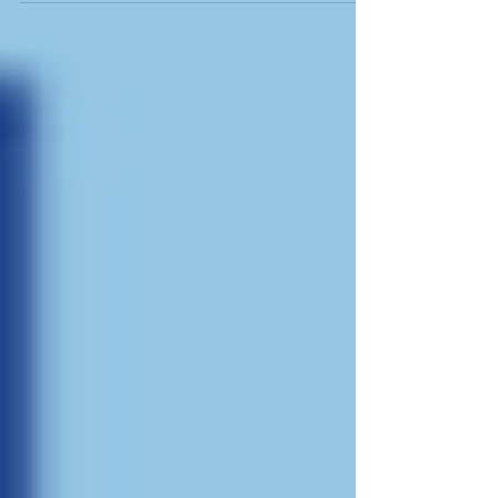
marketplace is...