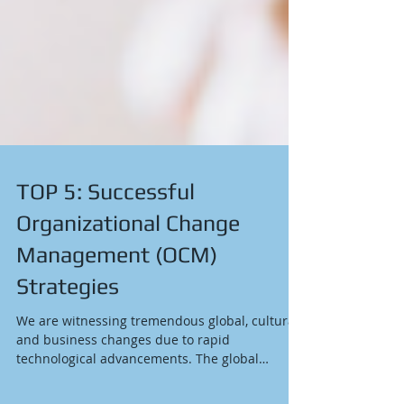
TOP 5: Successful
Organizational Change
Management (OCM)
Strategies
We are witnessing tremendous global, cultural,
and business changes due to rapid
technological advancements. The global