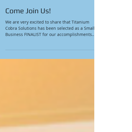
Come Join Us!
We are very excited to share that Titanium
Cobra Solutions has been selected as a Small
Business FINALIST for our accomplishments
in...