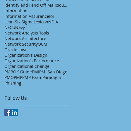
Identify and Fend Off Malicious Emails
Information
Information Assurance
IoT
Lean Six Sigma
Lexicon
NDIA
NFCU
Navy
Network Analysis Tools
Network Architecture
Network Security
OCM
Oracle Java
Organization's Design
Organization's Performance
Organizational Change
PMBOK Guide
PMI
PMI San Diego
PMO
PMP
PMP Exam
Paradigm
Phishing
Follow Us