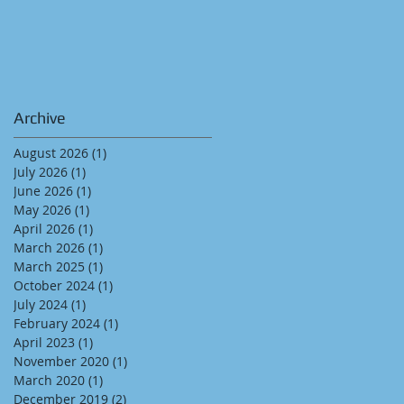
Archive
August 2026
(1)
1 post
July 2026
(1)
1 post
June 2026
(1)
1 post
May 2026
(1)
1 post
April 2026
(1)
1 post
March 2026
(1)
1 post
March 2025
(1)
1 post
October 2024
(1)
1 post
July 2024
(1)
1 post
February 2024
(1)
1 post
April 2023
(1)
1 post
November 2020
(1)
1 post
March 2020
(1)
1 post
December 2019
(2)
2 posts