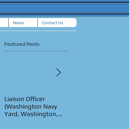
News
Contact Us
Featured Posts
Liaison Officer
Senior Strategic
(Washington Navy
Planner (San Diego,
Yard, Washington,
CA.)
D.C.)