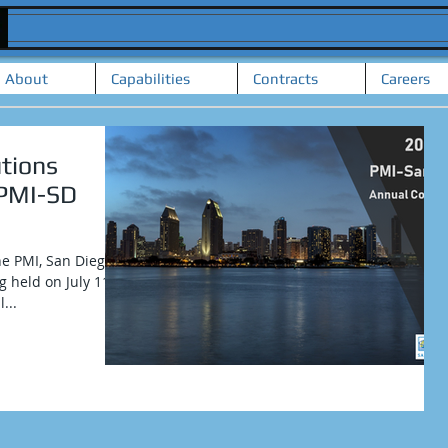
About
Capabilities
Contracts
Careers
tions
 PMI-SD
he PMI, San Diego
 held on July 11-
...