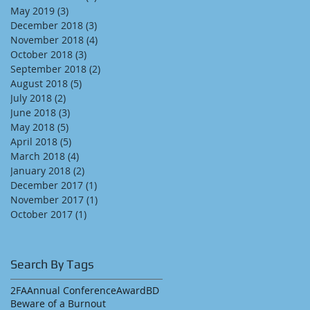
May 2019
(3)
3 posts
December 2018
(3)
3 posts
November 2018
(4)
4 posts
October 2018
(3)
3 posts
September 2018
(2)
2 posts
August 2018
(5)
5 posts
July 2018
(2)
2 posts
June 2018
(3)
3 posts
May 2018
(5)
5 posts
April 2018
(5)
5 posts
March 2018
(4)
4 posts
January 2018
(2)
2 posts
December 2017
(1)
1 post
November 2017
(1)
1 post
October 2017
(1)
1 post
Search By Tags
2FA
Annual Conference
Award
BD
Beware of a Burnout