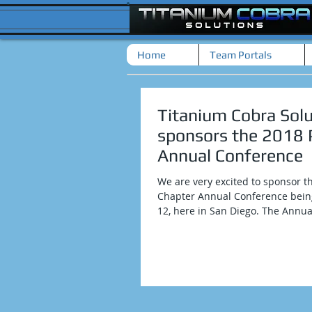
Home
Team Portals
Titanium Cobra Solu
sponsors the 2018
Annual Conference
We are very excited to sponsor t
Chapter Annual Conference being
12, here in San Diego. The Annual