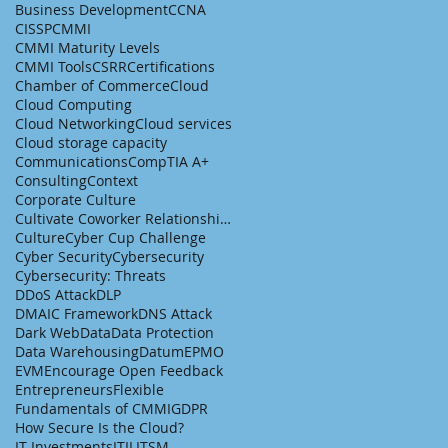
Business Development
CCNA
CISSP
CMMI
CMMI Maturity Levels
CMMI Tools
CSRR
Certifications
Chamber of Commerce
Cloud
Cloud Computing
Cloud Networking
Cloud services
Cloud storage capacity
Communications
CompTIA A+
Consulting
Context
Corporate Culture
Cultivate Coworker Relationships
Culture
Cyber Cup Challenge
Cyber Security
Cybersecurity
Cybersecurity: Threats
DDoS Attack
DLP
DMAIC Framework
DNS Attack
Dark Web
Data
Data Protection
Data Warehousing
Datum
EPMO
EVM
Encourage Open Feedback
Entrepreneurs
Flexible
Fundamentals of CMMI
GDPR
How Secure Is the Cloud?
IT Investments
ITIL
ITSM