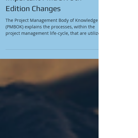
Important PMBOK 6th
Edition Changes
The Project Management Body of Knowledge
(PMBOK) explains the processes, within the
project management life-cycle, that are utilized
when...