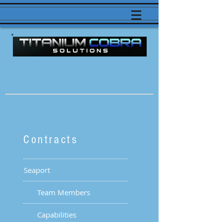
Contracts
Seaport
Team Members
Capabilities