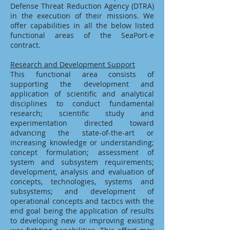
Defense Threat Reduction Agency (DTRA)
in the execution of their missions. We
offer capabilities in all the below listed
functional areas of the SeaPort-e
contract.
Research and Development Support
This functional area consists of
supporting the development and
application of scientific and analytical
disciplines to conduct fundamental
research; scientific study and
experimentation directed toward
advancing the state-of-the-art or
increasing knowledge or understanding;
concept formulation; assessment of
system and subsystem requirements;
development, analysis and evaluation of
concepts, technologies, systems and
subsystems; and development of
operational concepts and tactics with the
end goal being the application of results
to developing new or improving existing