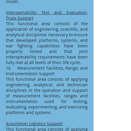
issues.
Interoperability, Test and Evaluation,
Trials Support
This functional area consists of the
application of engineering, scientific, and
analytical disciplines necessary to ensure
that developed platforms, systems, and
war fighting capabilities have been
properly tested and that joint
interoperability requirements have been
fully met at all levels of their life cycle.
16. Measurement Facilities, Range, and
Instrumentation Support
This functional area consists of applying
engineering, analytical, and technician
disciplines in the operation and support
of measurement facilities, ranges and
instrumentation used for testing,
evaluating, experimenting, and exercising
platforms and systems.
Acquisition Logistics Support
This functional area consists of applying