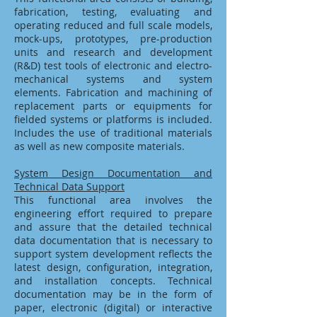
fabrication, testing, evaluating and
operating reduced and full scale models,
mock-ups, prototypes, pre-production
units and research and development
(R&D) test tools of electronic and electro-
mechanical systems and system
elements. Fabrication and machining of
replacement parts or equipments for
fielded systems or platforms is included.
Includes the use of traditional materials
as well as new composite materials.
System Design Documentation and
Technical Data Support
This functional area involves the
engineering effort required to prepare
and assure that the detailed technical
data documentation that is necessary to
support system development reflects the
latest design, configuration, integration,
and installation concepts. Technical
documentation may be in the form of
paper, electronic (digital) or interactive