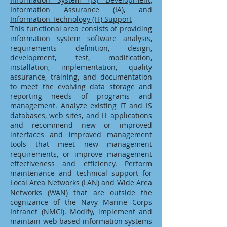
Information Assurance (IA), and
Information Technology (IT) Support
This functional area consists of providing
information system software analysis,
requirements definition, design,
development, test, modification,
installation, implementation, quality
assurance, training, and documentation
to meet the evolving data storage and
reporting needs of programs and
management. Analyze existing IT and IS
databases, web sites, and IT applications
and recommend new or improved
interfaces and improved management
tools that meet new management
requirements, or improve management
effectiveness and efficiency. Perform
maintenance and technical support for
Local Area Networks (LAN) and Wide Area
Networks (WAN) that are outside the
cognizance of the Navy Marine Corps
Intranet (NMCI). Modify, implement and
maintain web based information systems