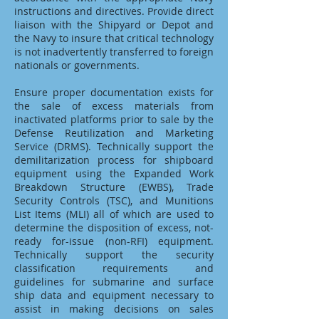
instructions and directives. Provide direct
liaison with the Shipyard or Depot and
the Navy to insure that critical technology
is not inadvertently transferred to foreign
nationals or governments.
Ensure proper documentation exists for
the sale of excess materials from
inactivated platforms prior to sale by the
Defense Reutilization and Marketing
Service (DRMS). Technically support the
demilitarization process for shipboard
equipment using the Expanded Work
Breakdown Structure (EWBS), Trade
Security Controls (TSC), and Munitions
List Items (MLI) all of which are used to
determine the disposition of excess, not-
ready for-issue (non-RFI) equipment.
Technically support the security
classification requirements and
guidelines for submarine and surface
ship data and equipment necessary to
assist in making decisions on sales