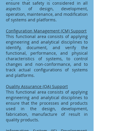
ensure that safety is considered in all
aspects of design, development,
operation, maintenance, and modification
of systems and platforms.
Configuration Management (CM) Support
This functional area consists of applying
engineering and analytical disciplines to
identify, document, and verify the
functional, performance, and physical
characteristics of systems, to control
changes and non-conformance, and to
track actual configurations of systems
and platforms.
Quality Assurance (QA) Support
This functional area consists of applying
engineering and analytical disciplines to
ensure that the processes and products
used in the design, development,
fabrication, manufacture of result in
quality products.
Information System (IS) Development,