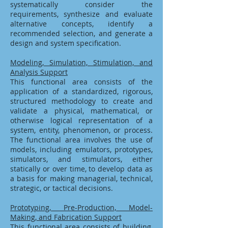
systematically consider the
requirements, synthesize and evaluate
alternative concepts, identify a
recommended selection, and generate a
design and system specification.
Modeling, Simulation, Stimulation, and
Analysis Support
This functional area consists of the
application of a standardized, rigorous,
structured methodology to create and
validate a physical, mathematical, or
otherwise logical representation of a
system, entity, phenomenon, or process.
The functional area involves the use of
models, including emulators, prototypes,
simulators, and stimulators, either
statically or over time, to develop data as
a basis for making managerial, technical,
strategic, or tactical decisions.
Prototyping, Pre-Production, Model-
Making, and Fabrication Support
This functional area consists of building,