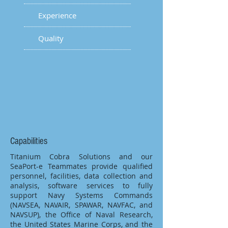
Experience
Quality
Capabilities
Titanium Cobra Solutions and our
SeaPort-e Teammates provide qualified
personnel, facilities, data collection and
analysis, software services to fully
support Navy Systems Commands
(NAVSEA, NAVAIR, SPAWAR, NAVFAC, and
NAVSUP), the Office of Naval Research,
the United States Marine Corps, and the