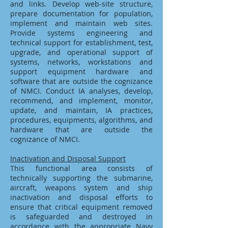
and links. Develop web-site structure,
prepare documentation for population,
implement and maintain web sites.
Provide systems engineering and
technical support for establishment, test,
upgrade, and operational support of
systems, networks, workstations and
support equipment hardware and
software that are outside the cognizance
of NMCI. Conduct IA analyses, develop,
recommend, and implement, monitor,
update, and maintain, IA practices,
procedures, equipments, algorithms, and
hardware that are outside the
cognizance of NMCI.
Inactivation and Disposal Support
This functional area consists of
technically supporting the submarine,
aircraft, weapons system and ship
inactivation and disposal efforts to
ensure that critical equipment removed
is safeguarded and destroyed in
accordance with the appropriate Navy