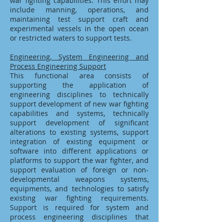
war fighting capabilities. This effort may
include manning, operations, and
maintaining test support craft and
experimental vessels in the open ocean
or restricted waters to support tests.
Engineering, System Engineering and
Process Engineering Support
This functional area consists of
supporting the application of
engineering disciplines to technically
support development of new war fighting
capabilities and systems, technically
support development of significant
alterations to existing systems, support
integration of existing equipment or
software into different applications or
platforms to support the war fighter, and
support evaluation of foreign or non-
developmental weapons systems,
equipments, and technologies to satisfy
existing war fighting requirements.
Support is required for system and
process engineering disciplines that