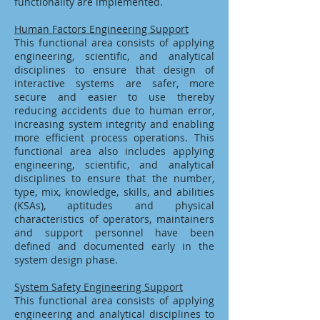
functionality are implemented.
Human Factors Engineering Support
This functional area consists of applying
engineering, scientific, and analytical
disciplines to ensure that design of
interactive systems are safer, more
secure and easier to use thereby
reducing accidents due to human error,
increasing system integrity and enabling
more efficient process operations. This
functional area also includes applying
engineering, scientific, and analytical
disciplines to ensure that the number,
type, mix, knowledge, skills, and abilities
(KSAs), aptitudes and physical
characteristics of operators, maintainers
and support personnel have been
defined and documented early in the
system design phase.
System Safety Engineering Support
This functional area consists of applying
engineering and analytical disciplines to