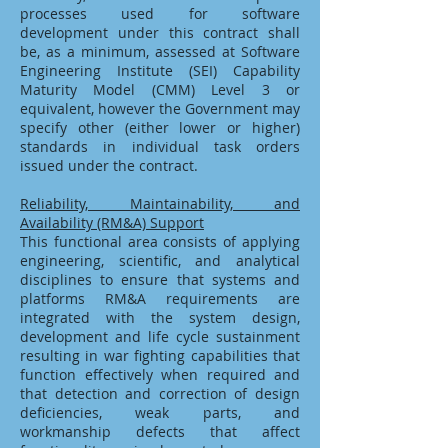
processes used for software
development under this contract shall
be, as a minimum, assessed at Software
Engineering Institute (SEI) Capability
Maturity Model (CMM) Level 3 or
equivalent, however the Government may
specify other (either lower or higher)
standards in individual task orders
issued under the contract.
Reliability, Maintainability, and
Availability (RM&A) Support
This functional area consists of applying
engineering, scientific, and analytical
disciplines to ensure that systems and
platforms RM&A requirements are
integrated with the system design,
development and life cycle sustainment
resulting in war fighting capabilities that
function effectively when required and
that detection and correction of design
deficiencies, weak parts, and
workmanship defects that affect