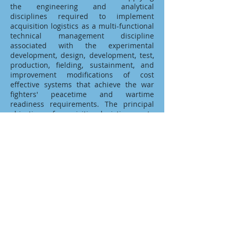
the engineering and analytical
disciplines required to implement
acquisition logistics as a multi-functional
technical management discipline
associated with the experimental
development, design, development, test,
production, fielding, sustainment, and
improvement modifications of cost
effective systems that achieve the war
fighters' peacetime and wartime
readiness requirements. The principal
objectives of acquisition logistics are to
ensure that support considerations are
an integral part of the systems design
requirements, that the system can be
cost effectively supported through its
life-cycle, and that the research and
development facilities and infrastructure
elements necessary to the design,
development, initial fielding, and
operational support of the system are
identified, developed, acquired, and
supported.