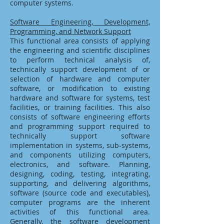
computer systems.
Software Engineering, Development,
Programming, and Network Support
This functional area consists of applying
the engineering and scientific disciplines
to perform technical analysis of,
technically support development of or
selection of hardware and computer
software, or modification to existing
hardware and software for systems, test
facilities, or training facilities. This also
consists of software engineering efforts
and programming support required to
technically support software
implementation in systems, sub-systems,
and components utilizing computers,
electronics, and software. Planning,
designing, coding, testing, integrating,
supporting, and delivering algorithms,
software (source code and executables),
computer programs are the inherent
activities of this functional area.
Generally, the software development