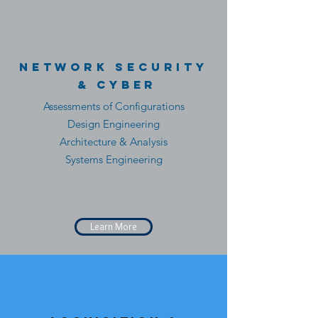
Network Security
& CYber
Assessments of Configurations
Design Engineering
Architecture & Analysis
Systems Engineering
Learn More