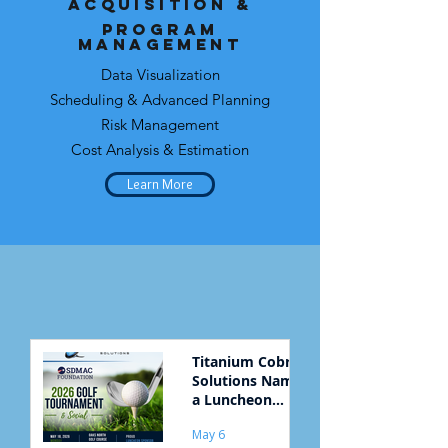
Acquisition &
Program
Management
Data Visualization
Scheduling & Advanced Planning
Risk Management
Cost Analysis & Estimation
Learn More
Titanium Cobra
Solutions Named
a Luncheon
Sponsor for
May 6
SDMAC