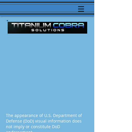
The appearance of U.S. Department of
Defense (DoD) visual information does
not imply or constitute DoD