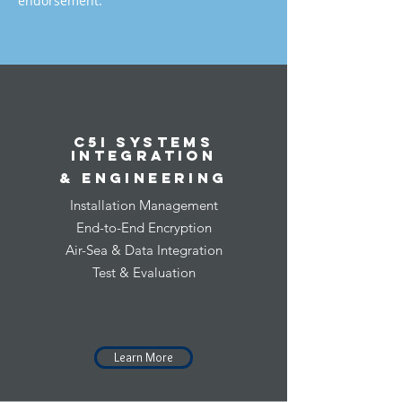
endorsement.
C5I Systems
Integration
& Engineering
Installation Management
End-to-End Encryption
Air-Sea & Data Integration
Test & Evaluation
Learn More